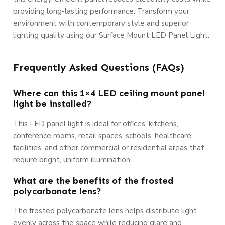
providing long-lasting performance. Transform your
environment with contemporary style and superior
lighting quality using our Surface Mount LED Panel Light.
Frequently Asked Questions (FAQs)
Where can this 1×4 LED ceiling mount panel
light be installed?
This LED panel light is ideal for offices, kitchens,
conference rooms, retail spaces, schools, healthcare
facilities, and other commercial or residential areas that
require bright, uniform illumination.
What are the benefits of the frosted
polycarbonate lens?
The frosted polycarbonate lens helps distribute light
evenly across the space while reducing glare and