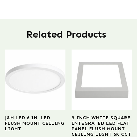
Related Products
J&H LED 6 IN. LED
9-INCH WHITE SQUARE
FLUSH MOUNT CEILING
INTEGRATED LED FLAT
LIGHT
PANEL FLUSH MOUNT
CEILING LIGHT 5K CCT