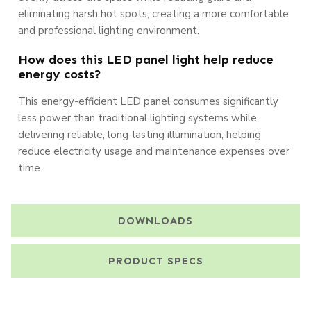
eliminating harsh hot spots, creating a more comfortable
and professional lighting environment.
How does this LED panel light help reduce
energy costs?
This energy-efficient LED panel consumes significantly
less power than traditional lighting systems while
delivering reliable, long-lasting illumination, helping
reduce electricity usage and maintenance expenses over
time.
DOWNLOADS
PRODUCT SPECS