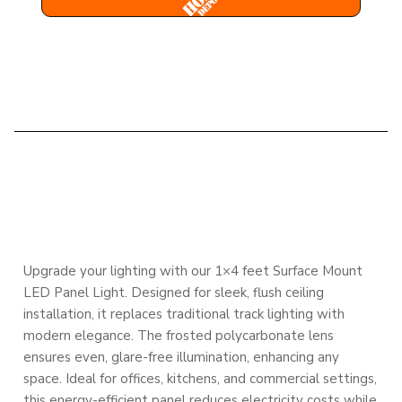
DESCRIPTION
Upgrade your lighting with our 1×4 feet Surface Mount
LED Panel Light. Designed for sleek, flush ceiling
installation, it replaces traditional track lighting with
modern elegance. The frosted polycarbonate lens
ensures even, glare-free illumination, enhancing any
space. Ideal for offices, kitchens, and commercial settings,
this energy-efficient panel reduces electricity costs while