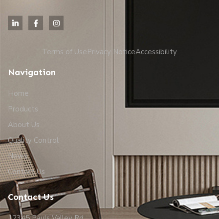
Terms of Use
Privacy Notice
Accessibility
Navigation
Home
Products
About Us
Quality Control
News
Contact Us
Contact Us
12345 Pauls Valley Rd