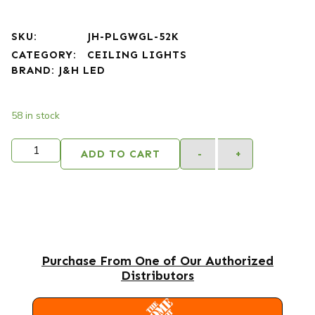
SKU:
JH-PLGWGL-52K
CATEGORY:
CEILING LIGHTS
BRAND:
J&H LED
58 in stock
ADD TO CART
-
+
Purchase From One of Our Authorized
Distributors
HOME DEPOT