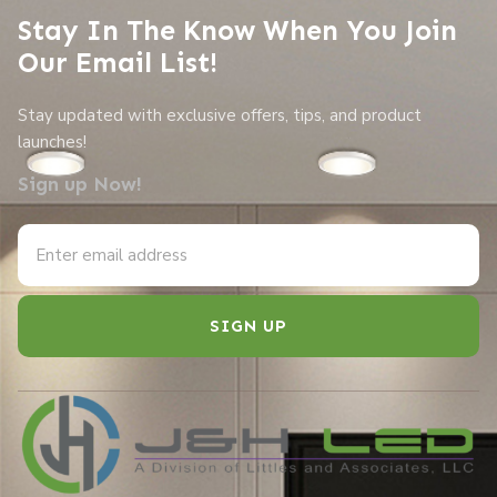
Stay In The Know When You Join
Our Email List!
Stay updated with exclusive offers, tips, and product
launches!
Sign up Now!
SIGN UP