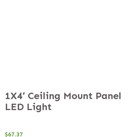
1X4′ Ceiling Mount Panel
LED Light
$
67.37