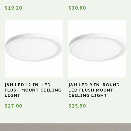
$
19.20
$
30.80
J&H LED 12 IN. LED
J&H LED 9 IN. ROUND
FLUSH MOUNT CEILING
LED FLUSH MOUNT
LIGHT
CEILING LIGHT
$
27.00
$
25.50