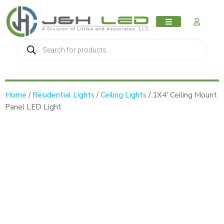
MY AC
Home
/
Residential Lights
/
Ceiling Lights
/ 1X4′ Ceiling Mount
Panel LED Light