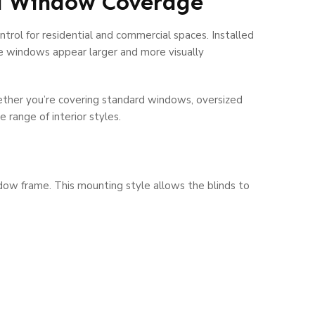
nd Window Coverage
trol for residential and commercial spaces. Installed
e windows appear larger and more visually
hether you’re covering standard windows, oversized
range of interior styles.
ndow frame. This mounting style allows the blinds to