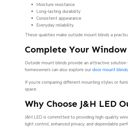
Moisture resistance
Long-lasting durability
Consistent appearance
Everyday reliability
These qualities make outside mount blinds a practi
Complete Your Window
Outside mount blinds provide an attractive solution 
homeowners can also explore our
door mount blinds
If you’re comparing different mounting styles or fur
space.
Why Choose J&H LED Ou
J&H LED is committed to providing high-quality wind
light control, enhanced privacy, and dependable per