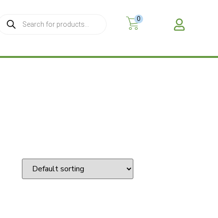
0
MY A