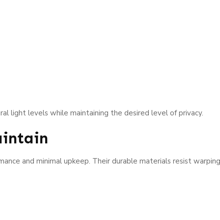
l light levels while maintaining the desired level of privacy.
intain
nce and minimal upkeep. Their durable materials resist warping, 