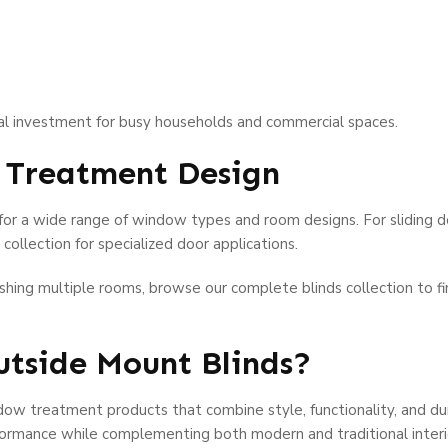
cal investment for busy households and commercial spaces.
 Treatment Design
for a wide range of window types and room designs. For sliding do
collection for specialized door applications.
nishing multiple rooms, browse our complete blinds collection to 
tside Mount Blinds?
ow treatment products that combine style, functionality, and dura
formance while complementing both modern and traditional interi