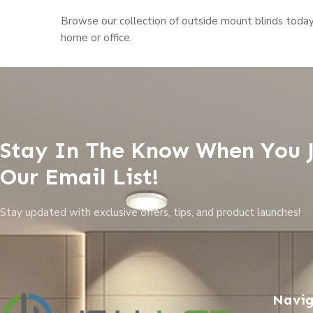
Browse our collection of outside mount blinds toda
home or office.
Stay In The Know When You 
Our Email List!
Stay updated with exclusive offers, tips, and product launches!
Navig