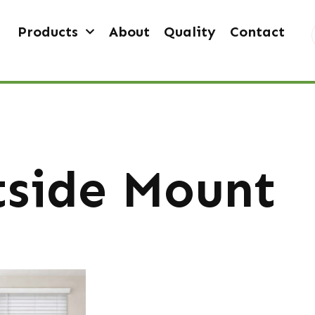
Products
About
Quality
Contact
side Mount