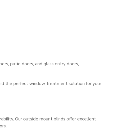
ors, patio doors, and glass entry doors,
find the perfect window treatment solution for your
bility. Our outside mount blinds offer excellent
ors.