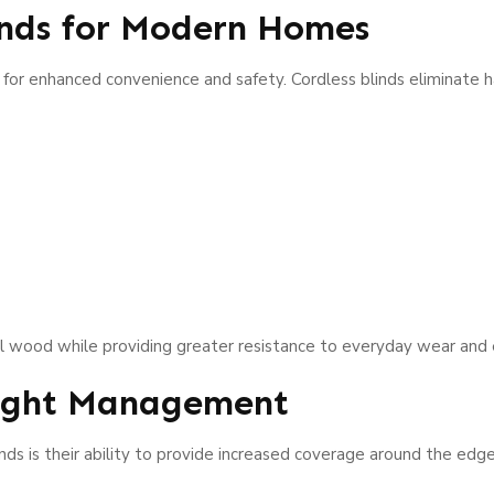
inds for Modern Homes
 for enhanced convenience and safety. Cordless blinds eliminate 
al wood while providing greater resistance to everyday wear and
Light Management
ds is their ability to provide increased coverage around the edg