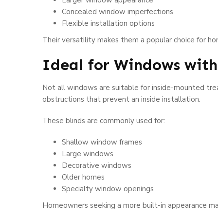
Larger window appearance
Concealed window imperfections
Flexible installation options
Their versatility makes them a popular choice for h
Ideal for Windows wit
Not all windows are suitable for inside-mounted tre
obstructions that prevent an inside installation.
These blinds are commonly used for:
Shallow window frames
Large windows
Decorative windows
Older homes
Specialty window openings
Homeowners seeking a more built-in appearance ma