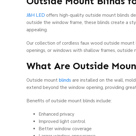
Outside Mount Blinds f
J&H LED
offers high-quality outside mount blinds de
outside the window frame, these blinds create a st
appealing.
Our collection of cordless faux wood outside mount 
openings, or windows with shallow frames, outside m
What Are Outside Moun
Outside mount
blinds
are installed on the wall, mol
extend beyond the window opening, providing greate
Benefits of outside mount blinds include:
Enhanced privacy
Improved light control
Better window coverage