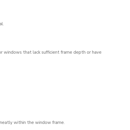
l.
or windows that lack sufficient frame depth or have
t neatly within the window frame.