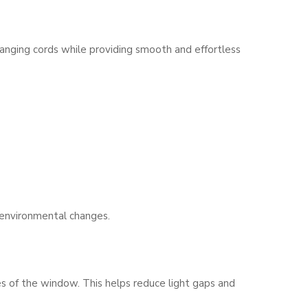
hanging cords while providing smooth and effortless
 environmental changes.
es of the window. This helps reduce light gaps and