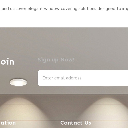
y and discover elegant window covering solutions designed to imp
Join
Sign up Now!
Alternative:
ation
Contact Us