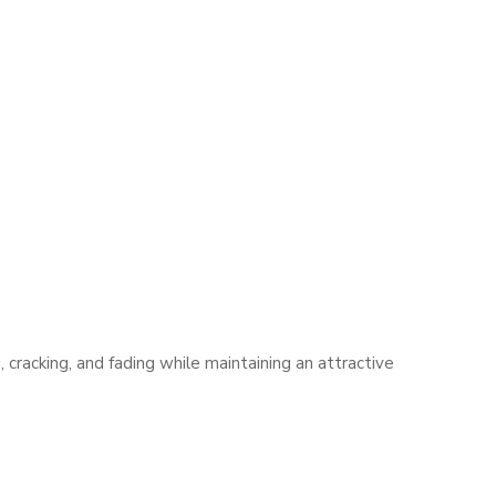
cracking, and fading while maintaining an attractive