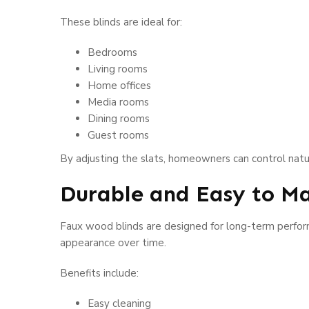
These blinds are ideal for:
Bedrooms
Living rooms
Home offices
Media rooms
Dining rooms
Guest rooms
By adjusting the slats, homeowners can control natura
Durable and Easy to Ma
Faux wood blinds are designed for long-term performa
appearance over time.
Benefits include:
Easy cleaning