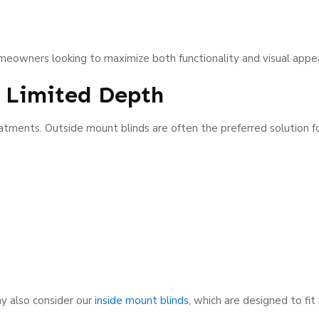
omeowners looking to maximize both functionality and visual appea
h Limited Depth
atments. Outside mount blinds are often the preferred solution f
y also consider our
inside mount blinds
, which are designed to fi