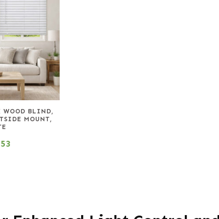
X WOOD BLIND,
UTSIDE MOUNT,
TE
.53