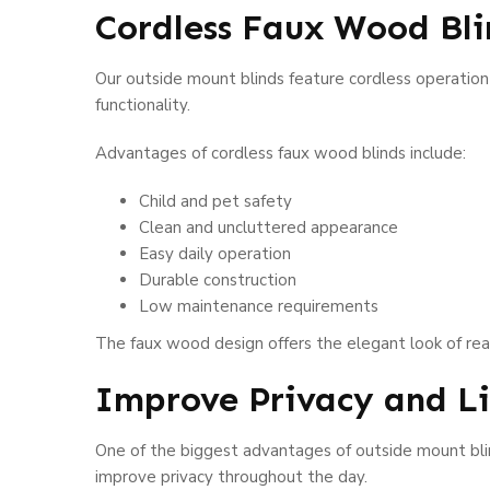
Cordless Faux Wood Bl
Our outside mount blinds feature cordless operation
functionality.
Advantages of cordless faux wood blinds include:
Child and pet safety
Clean and uncluttered appearance
Easy daily operation
Durable construction
Low maintenance requirements
The faux wood design offers the elegant look of re
Improve Privacy and 
One of the biggest advantages of outside mount blin
improve privacy throughout the day.