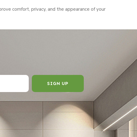
rove comfort, privacy, and the appearance of your
SIGN UP