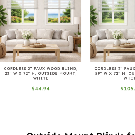
CORDLESS 2″ FAUX WOOD BLIND,
CORDLESS 2″ FAU
23″ W X 72″ H, OUTSIDE MOUNT,
59″ W X 72″ H, O
WHITE
WHI
$
44.94
$
105