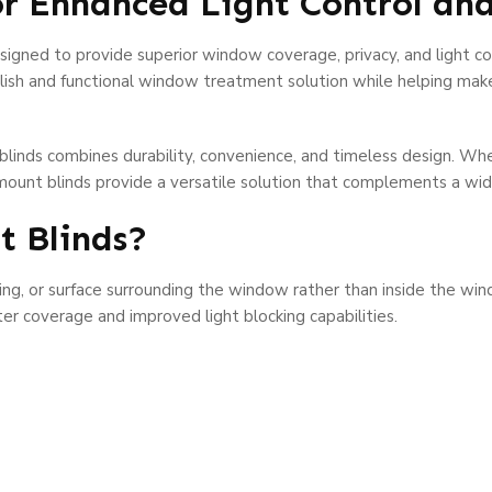
or Enhanced Light Control a
signed to provide superior window coverage, privacy, and light con
ylish and functional window treatment solution while helping mak
blinds combines durability, convenience, and timeless design. W
ount blinds provide a versatile solution that complements a wide 
t Blinds?
ding, or surface surrounding the window rather than inside the wi
r coverage and improved light blocking capabilities.