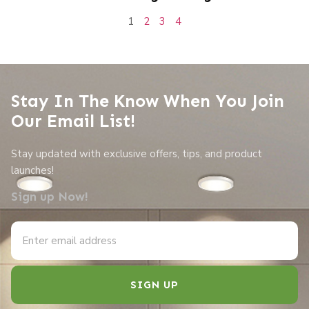
1
2
3
4
Stay In The Know When You Join
Our Email List!
Stay updated with exclusive offers, tips, and product
launches!
Sign up Now!
SIGN UP