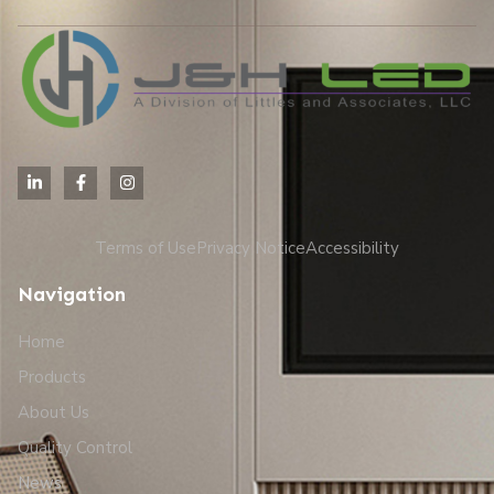
Terms of Use
Privacy Notice
Accessibility
Navigation
Home
Products
About Us
Quality Control
News