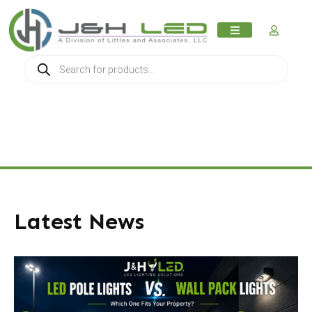
MY AC
Latest News