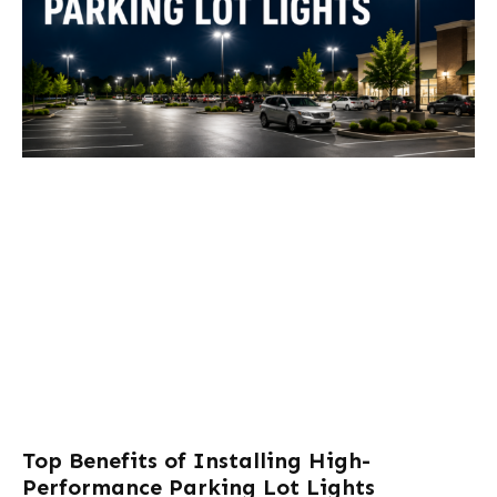
Top Benefits of Installing High-
Performance Parking Lot Lights