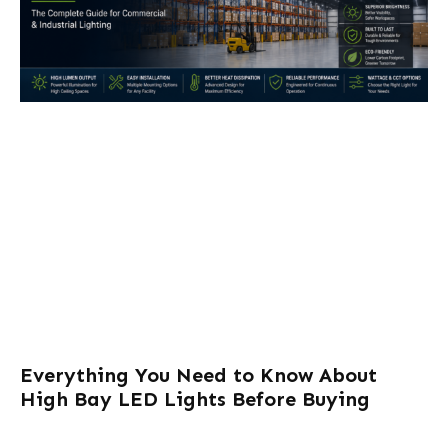
Everything You Need to Know About
High Bay LED Lights Before Buying