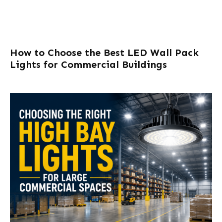
How to Choose the Best LED Wall Pack
Lights for Commercial Buildings