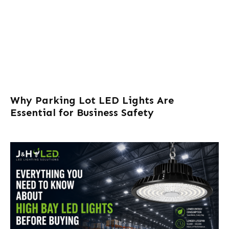
Why Parking Lot LED Lights Are
Essential for Business Safety