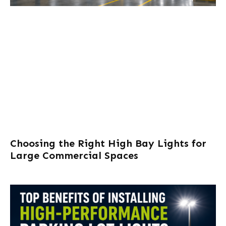
Choosing the Right High Bay Lights for
Large Commercial Spaces