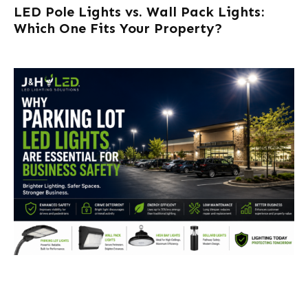
LED Pole Lights vs. Wall Pack Lights:
Which One Fits Your Property?