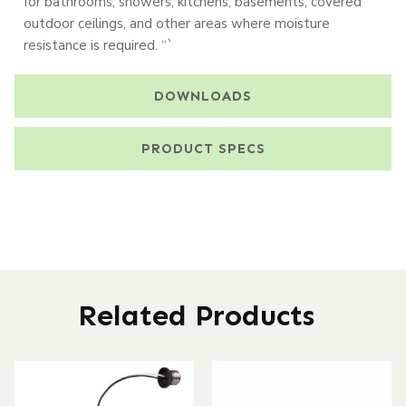
for bathrooms, showers, kitchens, basements, covered
outdoor ceilings, and other areas where moisture
resistance is required. “`
DOWNLOADS
PRODUCT SPECS
Related Products