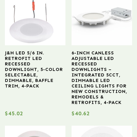
J&H LED 5/6 IN.
6-INCH CANLESS
RETROFIT LED
ADJUSTABLE LED
RECESSED
RECESSED
DOWNLIGHT, 5-COLOR
DOWNLIGHTS –
SELECTABLE,
INTEGRATED 5CCT,
DIMMABLE, BAFFLE
DIMMABLE LED
TRIM, 4-PACK
CEILING LIGHTS FOR
NEW CONSTRUCTION,
REMODELS &
RETROFITS, 4-PACK
$
45.02
$
40.62