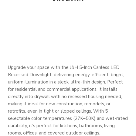
DESCRIPTION
Upgrade your space with the J&H 5-Inch Canless LED
Recessed Downlight, delivering energy-efficient, bright,
uniform illumination in a sleek, ultra-thin design. Perfect
for residential and commercial applications, it installs
directly into drywall with no recessed housing needed,
making it ideal for new construction, remodels, or
retrofits, even in tight or sloped ceilings. With 5
selectable color temperatures (27K–50K) and wet-rated
durability, it’s perfect for kitchens, bathrooms, living
rooms, offices, and covered outdoor ceilings.