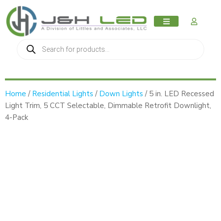
MY AC
Home
/
Residential Lights
/
Down Lights
/ 5 in. LED Recessed
Light Trim, 5 CCT Selectable, Dimmable Retrofit Downlight,
4-Pack