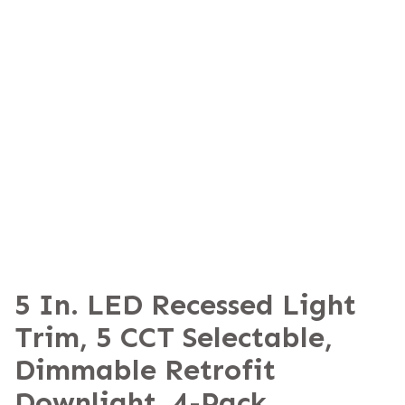
5 In. LED Recessed Light
Trim, 5 CCT Selectable,
Dimmable Retrofit
Downlight, 4-Pack