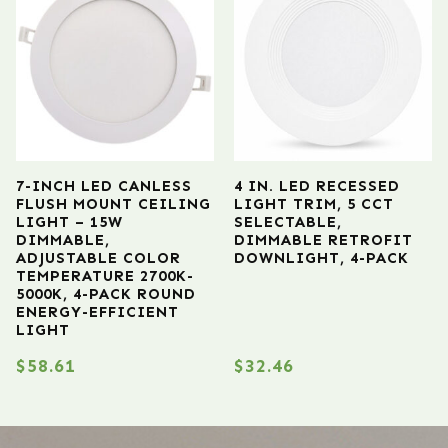
7-INCH LED CANLESS
4 IN. LED RECESSED
FLUSH MOUNT CEILING
LIGHT TRIM, 5 CCT
LIGHT – 15W
SELECTABLE,
DIMMABLE,
DIMMABLE RETROFIT
ADJUSTABLE COLOR
DOWNLIGHT, 4-PACK
TEMPERATURE 2700K-
5000K, 4-PACK ROUND
ENERGY-EFFICIENT
LIGHT
$
58.61
$
32.46