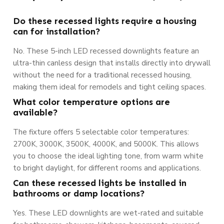
Do these recessed lights require a housing
can for installation?
No. These 5-inch LED recessed downlights feature an
ultra-thin canless design that installs directly into drywall
without the need for a traditional recessed housing,
making them ideal for remodels and tight ceiling spaces.
What color temperature options are
available?
The fixture offers 5 selectable color temperatures:
2700K, 3000K, 3500K, 4000K, and 5000K. This allows
you to choose the ideal lighting tone, from warm white
to bright daylight, for different rooms and applications.
Can these recessed lights be installed in
bathrooms or damp locations?
Yes. These LED downlights are wet-rated and suitable