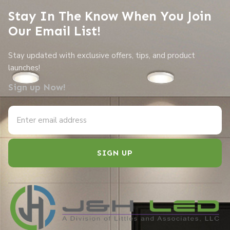
Stay In The Know When You Join
Our Email List!
Stay updated with exclusive offers, tips, and product
launches!
Sign up Now!
SIGN UP
Alternative: