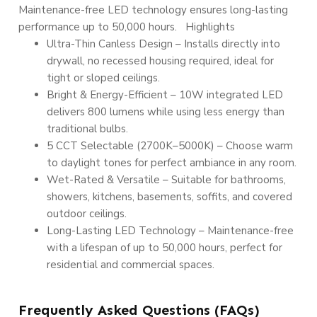
Maintenance-free LED technology ensures long-lasting
performance up to 50,000 hours. Highlights
Ultra-Thin Canless Design – Installs directly into
drywall, no recessed housing required, ideal for
tight or sloped ceilings.
Bright & Energy-Efficient – 10W integrated LED
delivers 800 lumens while using less energy than
traditional bulbs.
5 CCT Selectable (2700K–5000K) – Choose warm
to daylight tones for perfect ambiance in any room.
Wet-Rated & Versatile – Suitable for bathrooms,
showers, kitchens, basements, soffits, and covered
outdoor ceilings.
Long-Lasting LED Technology – Maintenance-free
with a lifespan of up to 50,000 hours, perfect for
residential and commercial spaces.
Frequently Asked Questions (FAQs)