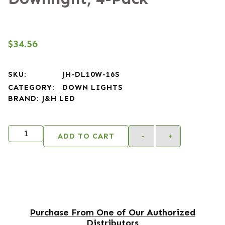
$
34.56
SKU:
JH-DL10W-16S
CATEGORY:
DOWN LIGHTS
BRAND:
J&H LED
Alternativ
ADD TO CART
-
+
Purchase From One of Our Authorized
Distributors