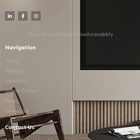
Terms of Use
Privacy Notice
Accessibility
Navigation
Home
Products
About Us
Quality Control
News
Contact Us
Contact Us