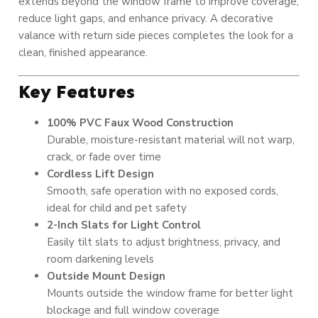
extends beyond the window frame to improve coverage,
reduce light gaps, and enhance privacy. A decorative
valance with return side pieces completes the look for a
clean, finished appearance.
Key Features
100% PVC Faux Wood Construction
Durable, moisture-resistant material will not warp,
crack, or fade over time
Cordless Lift Design
Smooth, safe operation with no exposed cords,
ideal for child and pet safety
2-Inch Slats for Light Control
Easily tilt slats to adjust brightness, privacy, and
room darkening levels
Outside Mount Design
Mounts outside the window frame for better light
blockage and full window coverage