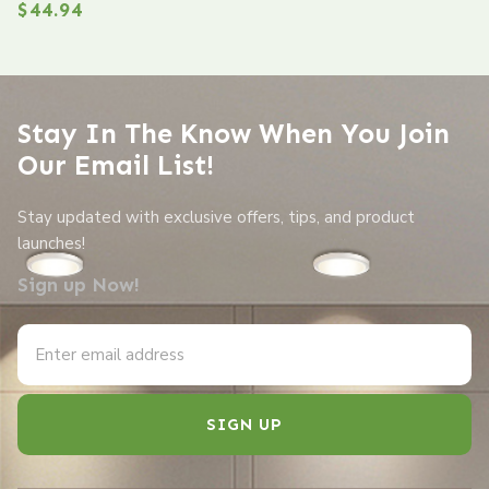
$
44.94
Stay In The Know When You Join
Our Email List!
Stay updated with exclusive offers, tips, and product
launches!
Sign up Now!
SIGN UP