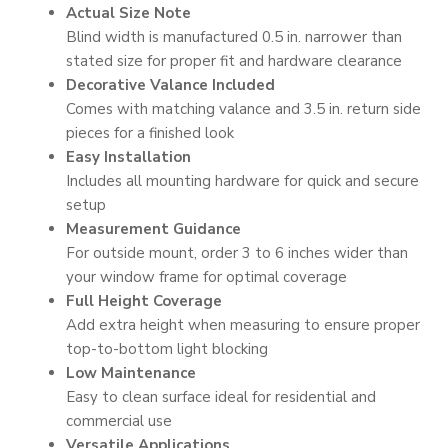
Actual Size Note
Blind width is manufactured 0.5 in. narrower than
stated size for proper fit and hardware clearance
Decorative Valance Included
Comes with matching valance and 3.5 in. return side
pieces for a finished look
Easy Installation
Includes all mounting hardware for quick and secure
setup
Measurement Guidance
For outside mount, order 3 to 6 inches wider than
your window frame for optimal coverage
Full Height Coverage
Add extra height when measuring to ensure proper
top-to-bottom light blocking
Low Maintenance
Easy to clean surface ideal for residential and
commercial use
Versatile Applications