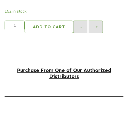
152 in stock
ADD TO CART
-
+
Purchase From One of Our Authorized
Distributors
DESCRIPTION