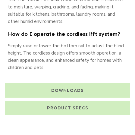
to moisture, warping, cracking, and fading, making it
suitable for kitchens, bathrooms, laundry rooms, and
other humid environments.
How do I operate the cordless lift system?
Simply raise or lower the bottom rail to adjust the blind
height. The cordless design offers smooth operation, a
clean appearance, and enhanced safety for homes with
children and pets.
DOWNLOADS
PRODUCT SPECS