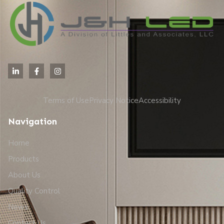
Terms of Use
Privacy Notice
Accessibility
Navigation
Home
Products
About Us
Quality Control
News
Contact Us