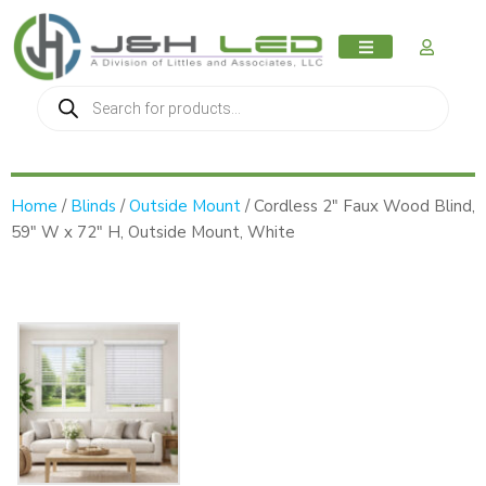
MY AC
Home
/
Blinds
/
Outside Mount
/ Cordless 2″ Faux Wood Blind,
59″ W x 72″ H, Outside Mount, White