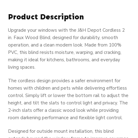
Product Description
Upgrade your windows with the J&H Depot Cordless 2
in. Faux Wood Blind, designed for durability, smooth
operation, and a clean modern look. Made from 100%
PVC, this blind resists moisture, warping, and cracking,
making it ideal for kitchens, bathrooms, and everyday
living spaces.
The cordless design provides a safer environment for
homes with children and pets while delivering effortless
control. Simply lift or lower the bottom rail to adjust the
height, and tilt the slats to control light and privacy. The
2-inch slats offer a classic wood look while providing
room darkening performance and flexible light control.
Designed for outside mount installation, this blind