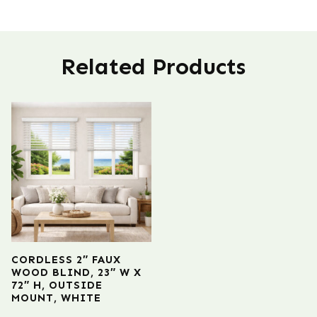
Related Products
CORDLESS 2″ FAUX
WOOD BLIND, 23″ W X
72″ H, OUTSIDE
MOUNT, WHITE