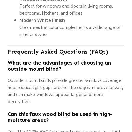
Perfect for windows and doors in living rooms,
bedrooms, kitchens, and offices
Modern White Finish
Clean, neutral color complements a wide range of
interior styles
Frequently Asked Questions (FAQs)
What are the advantages of choosing an
outside mount blind?
Outside mount blinds provide greater window coverage,
help reduce light gaps around the edges, improve privacy,
and can make windows appear larger and more
decorative.
Can this faux wood blind be used in high-
moisture areas?
Yes. The 100% PVC faux wood construction is resistant