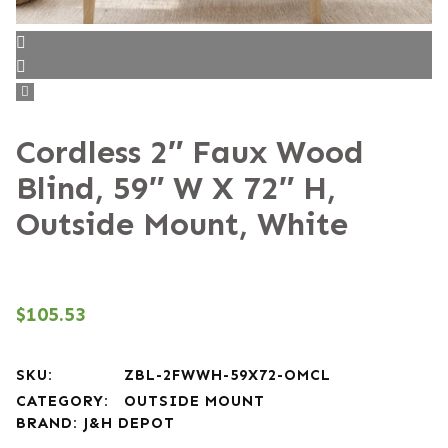
Cordless 2″ Faux Wood
Blind, 59″ W X 72″ H,
Outside Mount, White
$
105.53
SKU:
ZBL-2FWWH-59X72-OMCL
CATEGORY:
OUTSIDE MOUNT
BRAND:
J&H DEPOT