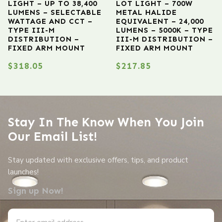
LIGHT – UP TO 38,400
LOT LIGHT – 700W
LUMENS – SELECTABLE
METAL HALIDE
WATTAGE AND CCT –
EQUIVALENT – 24,000
TYPE III-M
LUMENS – 5000K – TYPE
DISTRIBUTION –
III-M DISTRIBUTION –
FIXED ARM MOUNT
FIXED ARM MOUNT
$
318.05
$
217.85
Stay In The Know When You Join
Our Email List!
Stay updated with exclusive offers, tips, and product
launches!
Sign up Now!