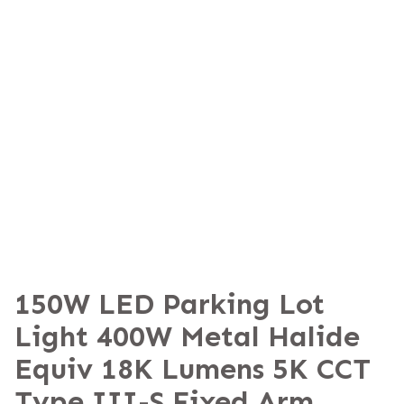
150W LED Parking Lot
Light 400W Metal Halide
Equiv 18K Lumens 5K CCT
Type III-S Fixed Arm