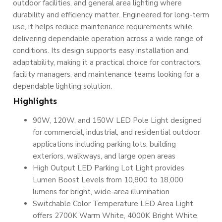
outdoor facilities, and general area lighting where
durability and efficiency matter. Engineered for long-term
use, it helps reduce maintenance requirements while
delivering dependable operation across a wide range of
conditions. Its design supports easy installation and
adaptability, making it a practical choice for contractors,
facility managers, and maintenance teams looking for a
dependable lighting solution.
Highlights
90W, 120W, and 150W LED Pole Light designed
for commercial, industrial, and residential outdoor
applications including parking lots, building
exteriors, walkways, and large open areas
High Output LED Parking Lot Light provides
Lumen Boost Levels from 10,800 to 18,000
lumens for bright, wide-area illumination
Switchable Color Temperature LED Area Light
offers 2700K Warm White, 4000K Bright White,