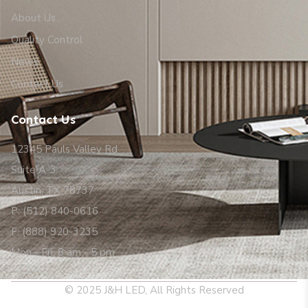
About Us
Quality Control
News
Contact Us
Contact Us
12345 Pauls Valley Rd
Suite A-3
Austin, TX 78737
P: (512) 840-0616
F: (888) 920-3235
Mon - Fri: 8 am - 5 pm
© 2025 J&H LED, All Rights Reserved