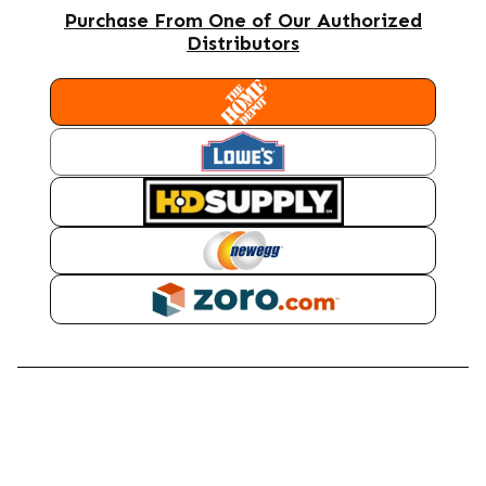
Purchase From One of Our Authorized
Distributors
HOME DEPOT
LOWES
HD SUPPLY
NEWEGG
ZORO
DESCRIPTION