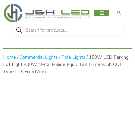
MY AC
Home
/
Commercial Lights
/
Pole Lights
/ 150W LED Parking
Lot Light 400W Metal Halide Equiv 18K Lumens 5K CCT
Type III-S Fixed Arm