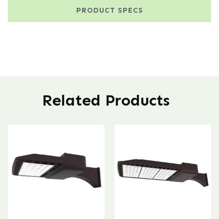
PRODUCT SPECS
Related Products