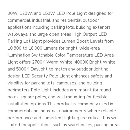
90W, 120W, and 150W LED Pole Light designed for
commercial, industrial, and residential outdoor
applications including parking lots, building exteriors,
walkways, and large open areas High Output LED
Parking Lot Light provides Lumen Boost Levels from
10,800 to 18,000 lumens for bright, wide-area
illumination Switchable Color Temperature LED Area
Light offers 2700K Warm White, 4000K Bright White,
and 5000K Daylight to match any outdoor lighting
design LED Security Pole Light enhances safety and
visibility for parking lots, campuses, and building
perimeters Pole Light includes arm mount for round
poles, square poles, and wall mounting for flexible
installation options This product is commonly used in
commercial and industrial environments where reliable
performance and consistent lighting are critical. It is well
suited for applications such as warehouses, parking areas,