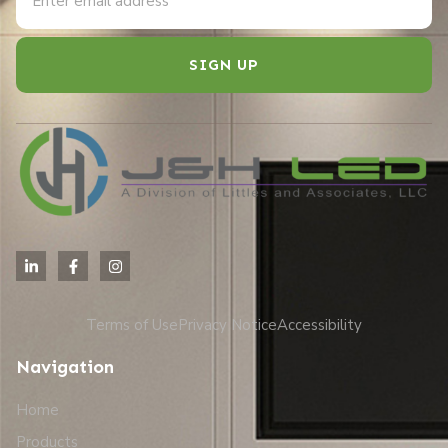
SIGN UP
Alternative:
Terms of Use
Privacy Notice
Accessibility
Navigation
Home
Products