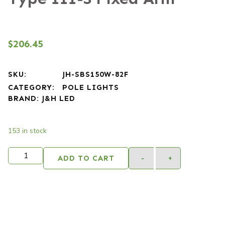
$
206.45
SKU:
JH-SBS150W-82F
CATEGORY:
POLE LIGHTS
BRAND:
J&H LED
153 in stock
Alternativ
ADD TO CART
-
+