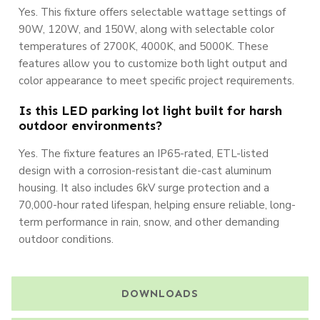
Yes. This fixture offers selectable wattage settings of
90W, 120W, and 150W, along with selectable color
temperatures of 2700K, 4000K, and 5000K. These
features allow you to customize both light output and
color appearance to meet specific project requirements.
Is this LED parking lot light built for harsh
outdoor environments?
Yes. The fixture features an IP65-rated, ETL-listed
design with a corrosion-resistant die-cast aluminum
housing. It also includes 6kV surge protection and a
70,000-hour rated lifespan, helping ensure reliable, long-
term performance in rain, snow, and other demanding
outdoor conditions.
DOWNLOADS