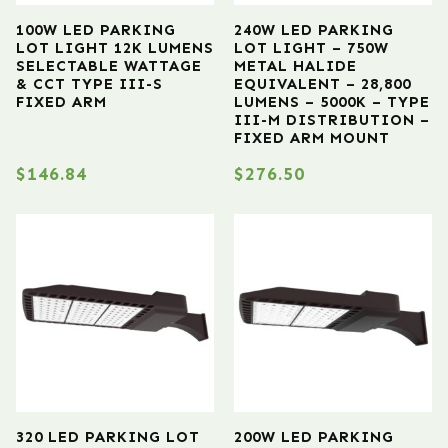
100W LED PARKING
240W LED PARKING
LOT LIGHT 12K LUMENS
LOT LIGHT – 750W
SELECTABLE WATTAGE
METAL HALIDE
& CCT TYPE III-S
EQUIVALENT – 28,800
FIXED ARM
LUMENS – 5000K – TYPE
III-M DISTRIBUTION –
FIXED ARM MOUNT
$
146.84
$
276.50
320 LED PARKING LOT
200W LED PARKING