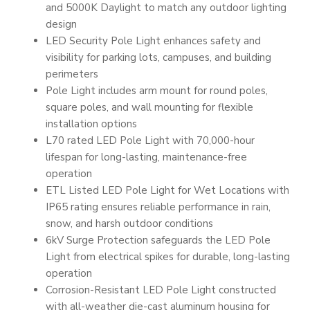
and 5000K Daylight to match any outdoor lighting
design
LED Security Pole Light enhances safety and
visibility for parking lots, campuses, and building
perimeters
Pole Light includes arm mount for round poles,
square poles, and wall mounting for flexible
installation options
L70 rated LED Pole Light with 70,000-hour
lifespan for long-lasting, maintenance-free
operation
ETL Listed LED Pole Light for Wet Locations with
IP65 rating ensures reliable performance in rain,
snow, and harsh outdoor conditions
6kV Surge Protection safeguards the LED Pole
Light from electrical spikes for durable, long-lasting
operation
Corrosion-Resistant LED Pole Light constructed
with all-weather die-cast aluminum housing for