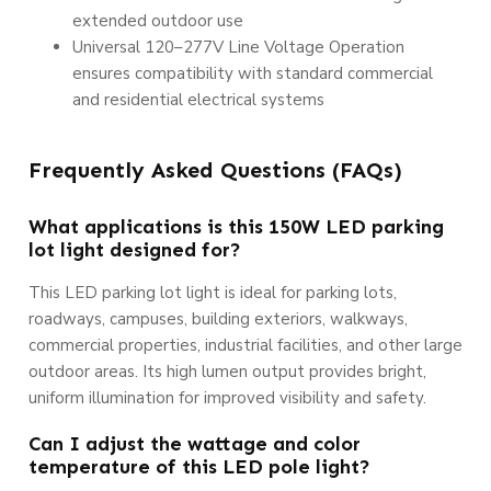
extended outdoor use
Universal 120–277V Line Voltage Operation
ensures compatibility with standard commercial
and residential electrical systems
Frequently Asked Questions (FAQs)
What applications is this 150W LED parking
lot light designed for?
This LED parking lot light is ideal for parking lots,
roadways, campuses, building exteriors, walkways,
commercial properties, industrial facilities, and other large
outdoor areas. Its high lumen output provides bright,
uniform illumination for improved visibility and safety.
Can I adjust the wattage and color
temperature of this LED pole light?