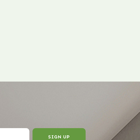
SIGN UP