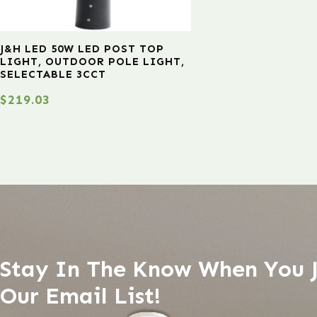
J&H LED 50W LED POST TOP
LIGHT, OUTDOOR POLE LIGHT,
SELECTABLE 3CCT
$
219.03
Stay In The Know When You 
Our Email List!