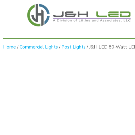
Home
/
Commercial Lights
/
Post Lights
/ J&H LED 80-Watt LED