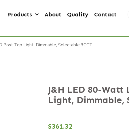
Products
About
Quality
Contact
 Post Top Light, Dimmable, Selectable 3CCT
J&H LED 80-Watt 
Light, Dimmable, 
$
361.32