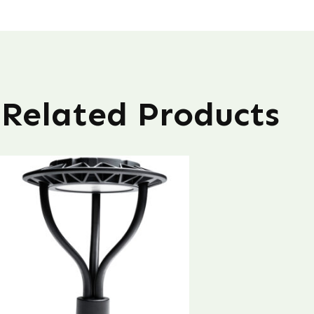
Related Products