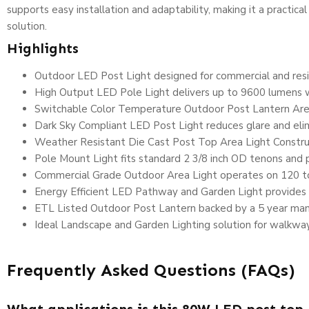
supports easy installation and adaptability, making it a practic
solution.
Highlights
Outdoor LED Post Light designed for commercial and resid
High Output LED Pole Light delivers up to 9600 lumens 
Switchable Color Temperature Outdoor Post Lantern Are
Dark Sky Compliant LED Post Light reduces glare and elim
Weather Resistant Die Cast Post Top Area Light Construct
Pole Mount Light fits standard 2 3/8 inch OD tenons and po
Commercial Grade Outdoor Area Light operates on 120 to 
Energy Efficient LED Pathway and Garden Light provides 
ETL Listed Outdoor Post Lantern backed by a 5 year man
Ideal Landscape and Garden Lighting solution for walkway
Frequently Asked Questions (FAQs)