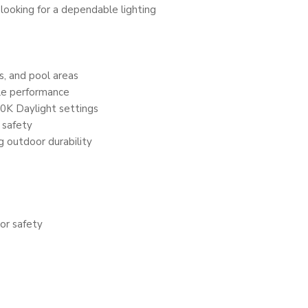
 looking for a dependable lighting
s, and pool areas
le performance
0K Daylight settings
 safety
g outdoor durability
or safety