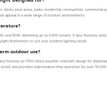
light designed for?
s, decks, pool areas, parks, residential communities, commercial p
 curb appeal in a wide range of outdoor environments.
perature?
0W, and 80W, delivering up to 9,600 lumens. It also features sel
ight illumination to suit your outdoor lighting needs.
-term outdoor use?
m and features an IP65-rated weather-resistant design for depend
L listed, and provides maintenance-free operation for over 50,000