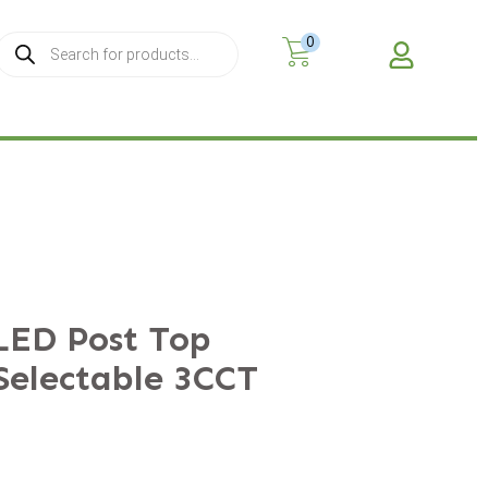
0
MY A
LED Post Top
Selectable 3CCT