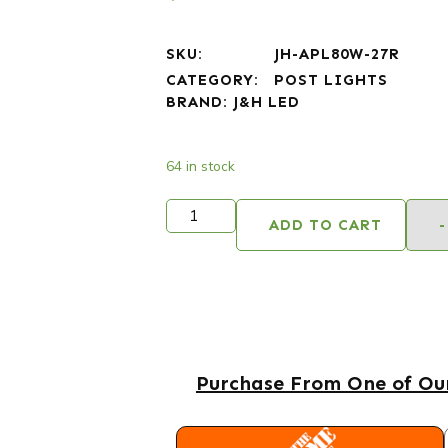
SKU:
JH-APL80W-27R
CATEGORY:
POST LIGHTS
BRAND:
J&H LED
64 in stock
ADD TO CART
-
Purchase From One of Our