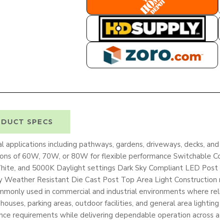
HOME DEPOT
HD SUPPLY
ZORO
DUCT SPECS
l applications including pathways, gardens, driveways, decks, a
tions of 60W, 70W, or 80W for flexible performance Switchable 
te, and 5000K Daylight settings Dark Sky Compliant LED Post L
ty Weather Resistant Die Cast Post Top Area Light Construction 
 commonly used in commercial and industrial environments where re
arehouses, parking areas, outdoor facilities, and general area lightin
nce requirements while delivering dependable operation across a 