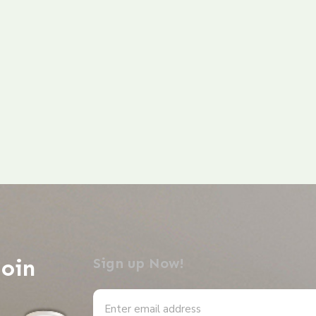
Join
Sign up Now!