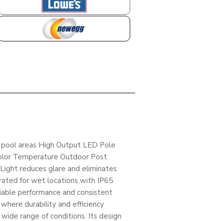
LOWES
NEWEGG
nd pool areas High Output LED Pole
Color Temperature Outdoor Post
ight reduces glare and eliminates
rated for wet locations with IP65
liable performance and consistent
g where durability and efficiency
wide range of conditions. Its design