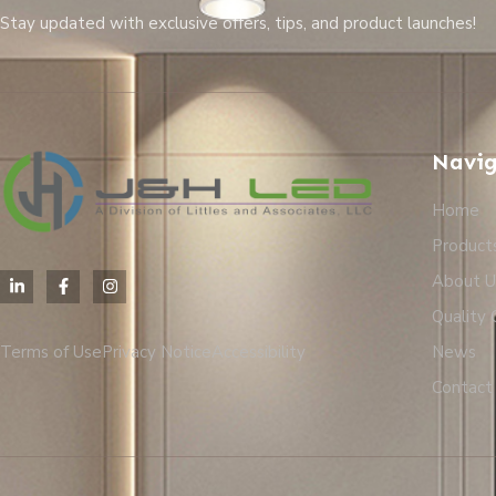
Stay updated with exclusive offers, tips, and product launches!
Navig
Home
Product
About U
Quality 
Terms of Use
Privacy Notice
Accessibility
News
Contact