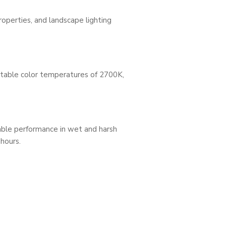
roperties, and landscape lighting
ectable color temperatures of 2700K,
able performance in wet and harsh
 hours.