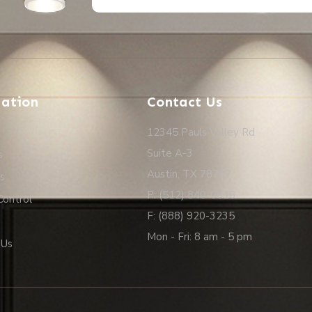
Alternative:
ation
Contact Us
12345 Pauls Valley Rd
Suite A-3
s
Austin, TX 78737
s
P: (512) 840-0616
Control
F: (888) 920-3235
Mon - Fri: 8 am - 5 pm
 Us