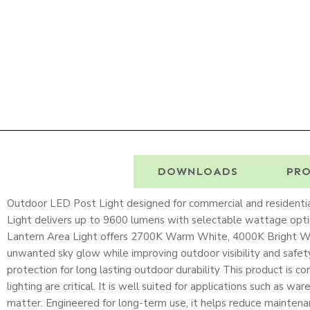
DESCRIPTION
DOWNLOADS
PRO
Outdoor LED Post Light designed for commercial and residentia
Light delivers up to 9600 lumens with selectable wattage op
Lantern Area Light offers 2700K Warm White, 4000K Bright Whi
unwanted sky glow while improving outdoor visibility and safe
protection for long lasting outdoor durability This product is
lighting are critical. It is well suited for applications such as w
matter. Engineered for long-term use, it helps reduce maintena