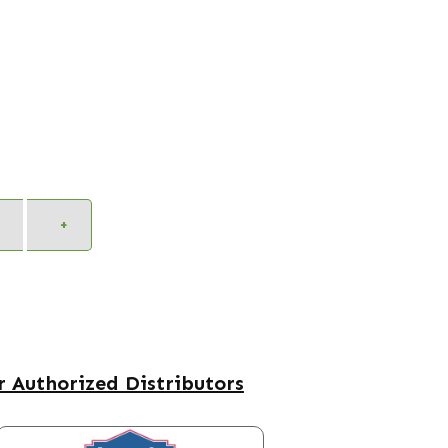
Alternative:
+
 Authorized Distributors