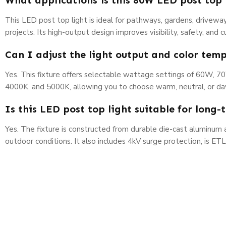
What applications is this 80W LED post top 
This LED post top light is ideal for pathways, gardens, driveway
projects. Its high-output design improves visibility, safety, and
Can I adjust the light output and color tem
Yes. This fixture offers selectable wattage settings of 60W, 7
4000K, and 5000K, allowing you to choose warm, neutral, or dayl
Is this LED post top light suitable for long
Yes. The fixture is constructed from durable die-cast aluminu
outdoor conditions. It also includes 4kV surge protection, is ET