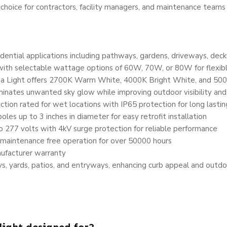
al choice for contractors, facility managers, and maintenance teams
ential applications including pathways, gardens, driveways, deck
with selectable wattage options of 60W, 70W, or 80W for flexib
a Light offers 2700K Warm White, 4000K Bright White, and 500
inates unwanted sky glow while improving outdoor visibility and
ion rated for wet locations with IP65 protection for long lastin
les up to 3 inches in diameter for easy retrofit installation
277 volts with 4kV surge protection for reliable performance
maintenance free operation for over 50000 hours
ufacturer warranty
s, yards, patios, and entryways, enhancing curb appeal and outdo