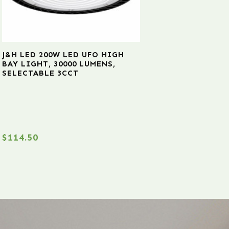
J&H LED 200W LED UFO HIGH
BAY LIGHT, 30000 LUMENS,
SELECTABLE 3CCT
$
114.50