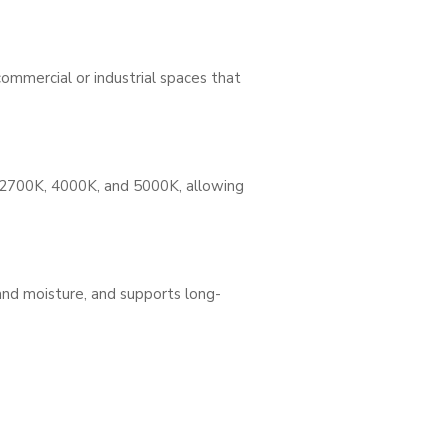
commercial or industrial spaces that
 2700K, 4000K, and 5000K, allowing
and moisture, and supports long-