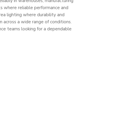
reliably in warehouses, manufacturing
nts where reliable performance and
area lighting where durability and
 across a wide range of conditions.
nance teams looking for a dependable