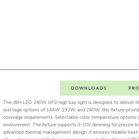
DESCRIPTION
DOWNLOADS
PRO
The J&H LED 240W UFO high bay light is designed to deliver high
wattage options of 144W, 192W, and 240W, this fixture provid
coverage requirements. Selectable color temperature options 
environment. The fixture supports 0-10V dimming for precise br
advanced thermal management design, it ensures reliable heat