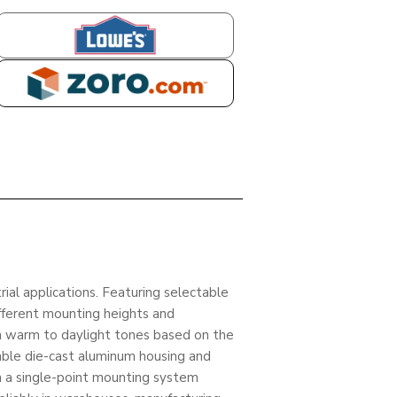
LOWES
ZORO
ial applications. Featuring selectable
fferent mounting heights and
m warm to daylight tones based on the
rable die-cast aluminum housing and
h a single-point mounting system