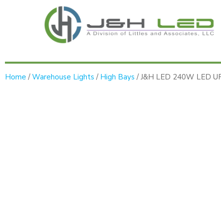
Home
/
Warehouse Lights
/
High Bays
/ J&H LED 240W LED UFO