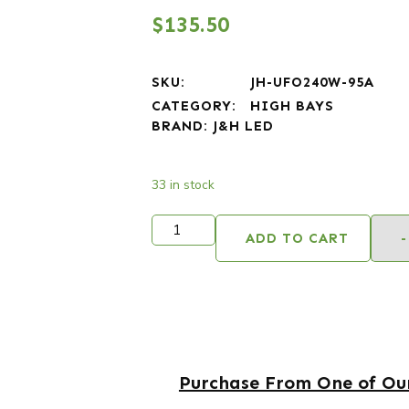
$
135.50
SKU:
JH-UFO240W-95A
CATEGORY:
HIGH BAYS
BRAND:
J&H LED
33 in stock
ADD TO CART
-
Purchase From One of Our