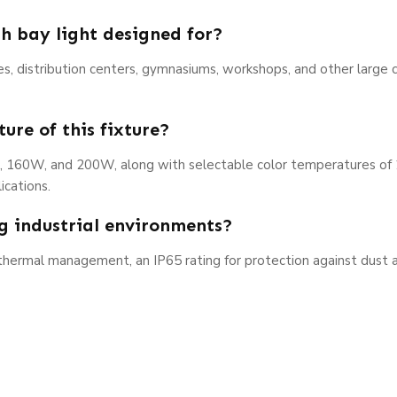
h bay light designed for?
ties, distribution centers, gymnasiums, workshops, and other large 
ure of this fixture?
W, 160W, and 200W, along with selectable color temperatures of
ications.
ng industrial environments?
 thermal management, an IP65 rating for protection against dust 