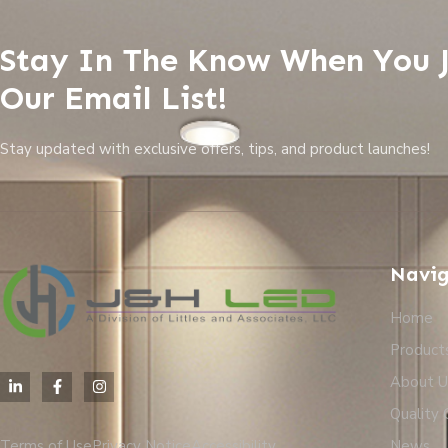
Stay In The Know When You 
Our Email List!
Stay updated with exclusive offers, tips, and product launches!
Navig
Home
Product
About U
Quality 
Terms of Use
Privacy Notice
Accessibility
News