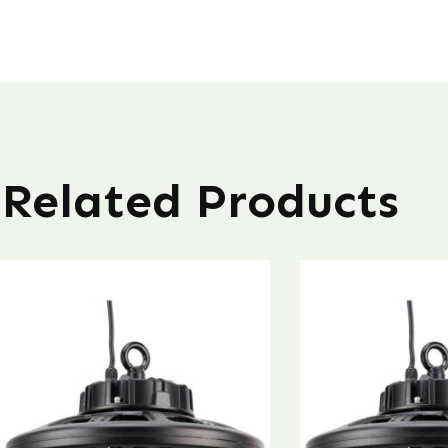
Related Products