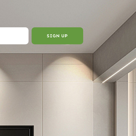
SIGN UP