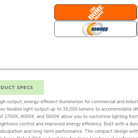
HOME DEPOT
NEWEGG
DUCT SPECS
-output, energy-efficient illumination for commercial and industr
es flexible light output up to 36,000 lumens to accommodate di
of 2700K, 4000K, and 5000K allow you to customize lighting fro
ightness control and improved energy efficiency. Built with a du
 dissipation and long-term performance. The compact design wit