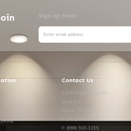
Join
Sign up Now!
Alternative:
ation
Contact Us
12345 Pauls Valley Rd
Suite A-3
s
Austin, TX 78737
s
P: (512) 840-0616
Control
F: (888) 920-3235