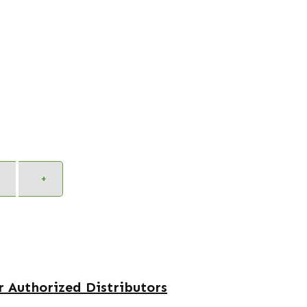
Alternative:
+
 Authorized Distributors