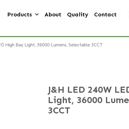
Products
About
Quality
Contact
 High Bay Light, 36000 Lumens, Selectable 3CCT
J&H LED 240W LE
Light, 36000 Lume
3CCT