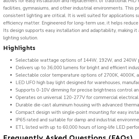
allows for easy installation and replacement of traditional HID 
facilities, gymnasiums, and other industrial environments. This
consistent lighting are critical. It is well suited for application
efficiency matter. Engineered for long-term use, it helps redu
Its design supports easy installation and adaptability, making i
lighting solution.
Highlights
Selectable wattage options of 144W, 192W, and 240W prov
Delivers up to 36,000 lumens for bright and efficient indust
Selectable color temperature options of 2700K, 4000K, an
LED UFO high bay light designed for warehouses, manufactur
Supports 0-10V dimming for precise brightness control a
Operates on universal 120-277V for commercial electrica
Durable die-cast aluminum housing with advanced therm
Compact design with single-point mounting for easy instal
IP65 rated and suitable for damp and industrial environm
ETL listed with up to 60,000 hours of long-life LED perf
Frequently Asked Questions (FAQs)