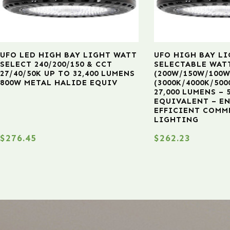
UFO LED HIGH BAY LIGHT WATT
UFO HIGH BAY LI
SELECT 240/200/150 & CCT
SELECTABLE WAT
27/40/50K UP TO 32,400 LUMENS
(200W/150W/100W
800W METAL HALIDE EQUIV
(3000K/4000K/500
27,000 LUMENS –
EQUIVALENT – E
EFFICIENT COMM
LIGHTING
$
276.45
$
262.23