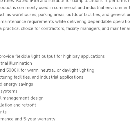
fixtures. Rated IP65 and suitable for damp locations, it performs 
 product is commonly used in commercial and industrial environme
s such as warehouses, parking areas, outdoor facilities, and general 
ce maintenance requirements while delivering dependable operation
t a practical choice for contractors, facility managers, and mainte
ide flexible light output for high bay applications
rial illumination
d 5000K for warm, neutral, or daylight lighting
ing facilities, and industrial applications
nd energy savings
l systems
al management design
lation and retrofit
ents
ormance and 5-year warranty