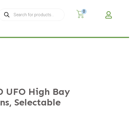
0
MY A
D UFO High Bay
ns, Selectable