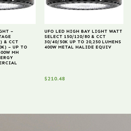
GHT –
UFO LED HIGH BAY LIGHT WATT
TAGE
SELECT 150/120/80 & CCT
) & CCT
30/40/50K UP TO 20,250 LUMENS
0K) – UP TO
400W METAL HALIDE EQUIV
 500W MH
NERGY
ERCIAL
$
210.48