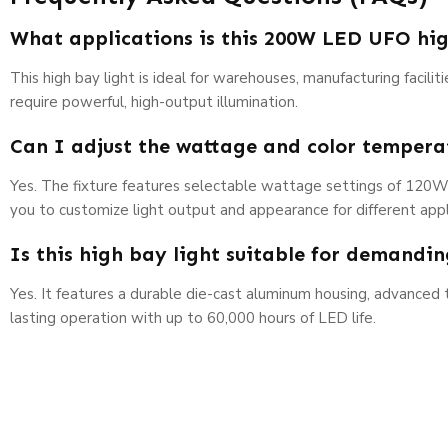
What applications is this 200W LED UFO hig
This high bay light is ideal for warehouses, manufacturing facili
require powerful, high-output illumination.
Can I adjust the wattage and color temperat
Yes. The fixture features selectable wattage settings of 120
you to customize light output and appearance for different appl
Is this high bay light suitable for demandi
Yes. It features a durable die-cast aluminum housing, advanced
lasting operation with up to 60,000 hours of LED life.