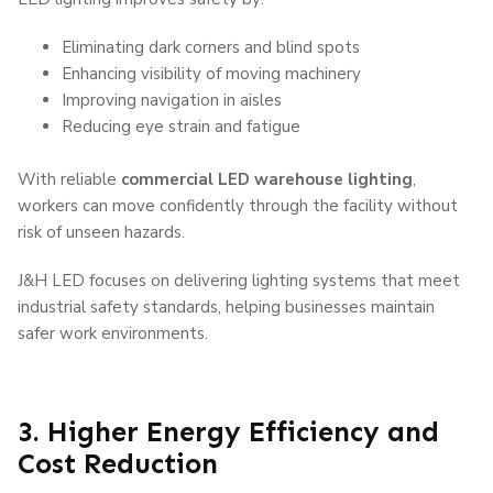
Eliminating dark corners and blind spots
Enhancing visibility of moving machinery
Improving navigation in aisles
Reducing eye strain and fatigue
With reliable
commercial LED warehouse lighting
,
workers can move confidently through the facility without
risk of unseen hazards.
J&H LED
focuses on delivering lighting systems that meet
industrial safety standards, helping businesses maintain
safer work environments.
3. Higher Energy Efficiency and
Cost Reduction