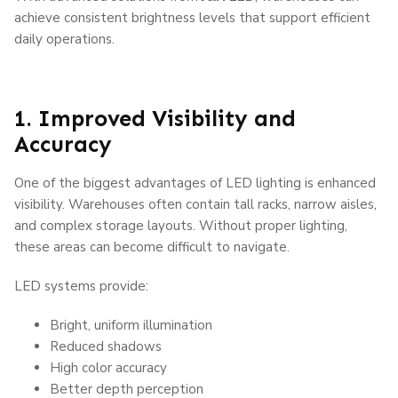
achieve consistent brightness levels that support efficient
daily operations.
1. Improved Visibility and
Accuracy
One of the biggest advantages of LED lighting is enhanced
visibility. Warehouses often contain tall racks, narrow aisles,
and complex storage layouts. Without proper lighting,
these areas can become difficult to navigate.
LED systems provide:
Bright, uniform illumination
Reduced shadows
High color accuracy
Better depth perception