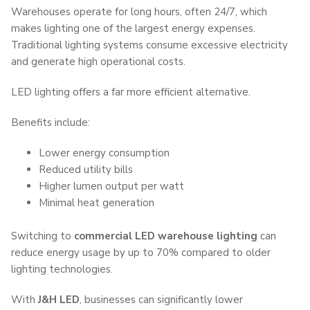
Warehouses operate for long hours, often 24/7, which
makes lighting one of the largest energy expenses.
Traditional lighting systems consume excessive electricity
and generate high operational costs.
LED lighting offers a far more efficient alternative.
Benefits include:
Lower energy consumption
Reduced utility bills
Higher lumen output per watt
Minimal heat generation
Switching to
commercial LED warehouse lighting
can
reduce energy usage by up to 70% compared to older
lighting technologies.
With
J&H LED
, businesses can significantly lower