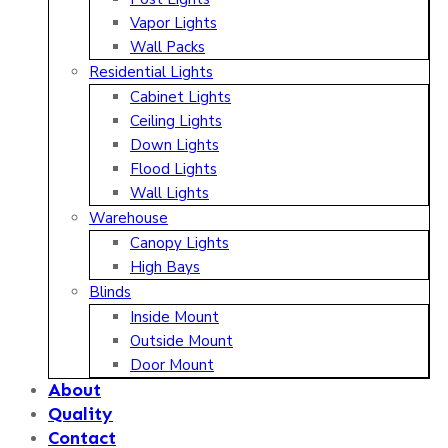
Vapor Lights
Wall Packs
Residential Lights
Cabinet Lights
Ceiling Lights
Down Lights
Flood Lights
Wall Lights
Warehouse
Canopy Lights
High Bays
Blinds
Inside Mount
Outside Mount
Door Mount
About
Quality
Contact