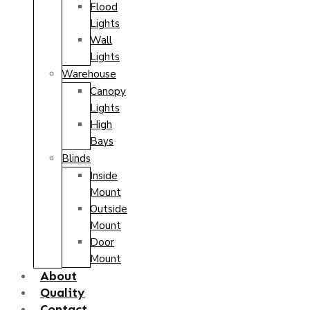
Flood
Lights
Wall
Lights
Warehouse
Canopy
Lights
High
Bays
Blinds
Inside
Mount
Outside
Mount
Door
Mount
About
Quality
Contact