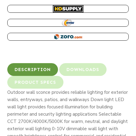
Selectable
CCT
HD SUPPLY
quantity
NEWEGG
ZORO
DESCRIPTION
DOWNLOADS
PRODUCT SPECS
Outdoor wall sconce provides reliable lighting for exterior
walls, entryways, patios, and walkways Down light LED
wall light provides focused illumination for building
perimeter and security lighting applications Selectable
CCT 2700K/4000K/5000K for warm, neutral, and daylight
exterior wall lighting 0-10V dimmable wall light with
smooth brightness control for commercial and residential