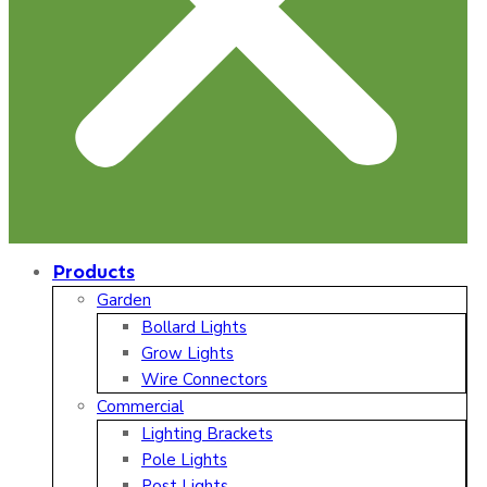
Products
Garden
Bollard Lights
Grow Lights
Wire Connectors
Commercial
Lighting Brackets
Pole Lights
Post Lights