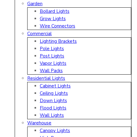
Garden
Bollard Lights
Grow Lights
Wire Connectors
Commercial
Lighting Brackets
Pole Lights
Post Lights
Vapor Lights
Wall Packs
Residential Lights
Cabinet Lights
Ceiling Lights
Down Lights
Flood Lights
Wall Lights
Warehouse
Canopy Lights