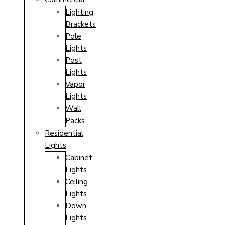
Lighting
Brackets
Pole
Lights
Post
Lights
Vapor
Lights
Wall
Packs
Residential
Lights
Cabinet
Lights
Ceiling
Lights
Down
Lights