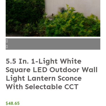
5.5 In. 1-Light White
Square LED Outdoor Wall
Light Lantern Sconce
With Selectable CCT
$
48.65