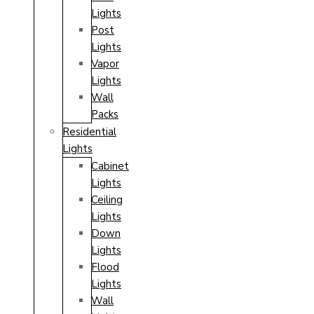
Lights
Post
Lights
Vapor
Lights
Wall
Packs
Residential
Lights
Cabinet
Lights
Ceiling
Lights
Down
Lights
Flood
Lights
Wall