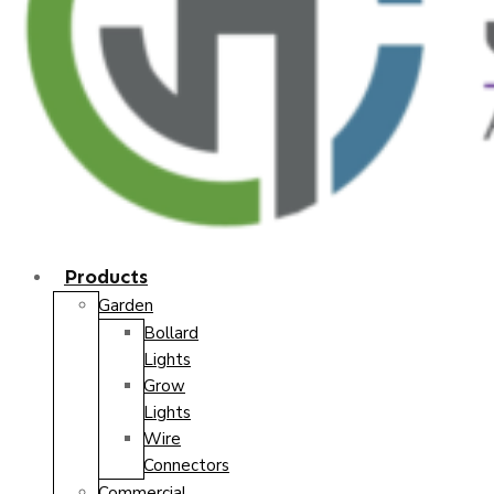
Products
Garden
Bollard
Lights
Grow
Lights
Wire
Connectors
Commercial