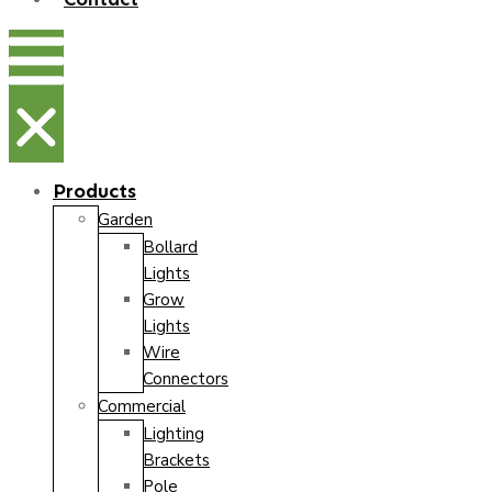
Products
Garden
Bollard
Lights
Grow
Lights
Wire
Connectors
Commercial
Lighting
Brackets
Pole