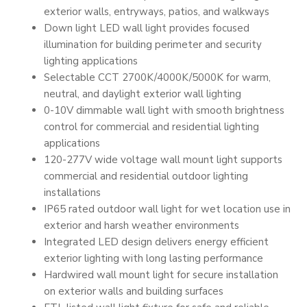
exterior walls, entryways, patios, and walkways
Down light LED wall light provides focused
illumination for building perimeter and security
lighting applications
Selectable CCT 2700K/4000K/5000K for warm,
neutral, and daylight exterior wall lighting
0-10V dimmable wall light with smooth brightness
control for commercial and residential lighting
applications
120-277V wide voltage wall mount light supports
commercial and residential outdoor lighting
installations
IP65 rated outdoor wall light for wet location use in
exterior and harsh weather environments
Integrated LED design delivers energy efficient
exterior lighting with long lasting performance
Hardwired wall mount light for secure installation
on exterior walls and building surfaces