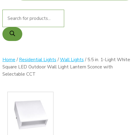
MY ACCOUNT
Products
search
Home
/
Residential Lights
/
Wall Lights
/ 5.5 in. 1-Light White
Square LED Outdoor Wall Light Lantern Sconce with
Selectable CCT