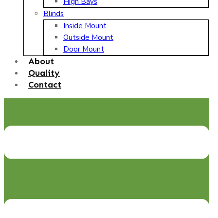
High Bays
Blinds
Inside Mount
Outside Mount
Door Mount
About
Quality
Contact