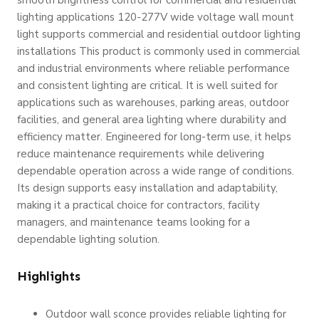
lighting applications 120-277V wide voltage wall mount
light supports commercial and residential outdoor lighting
installations This product is commonly used in commercial
and industrial environments where reliable performance
and consistent lighting are critical. It is well suited for
applications such as warehouses, parking areas, outdoor
facilities, and general area lighting where durability and
efficiency matter. Engineered for long-term use, it helps
reduce maintenance requirements while delivering
dependable operation across a wide range of conditions.
Its design supports easy installation and adaptability,
making it a practical choice for contractors, facility
managers, and maintenance teams looking for a
dependable lighting solution.
Highlights
Outdoor wall sconce provides reliable lighting for