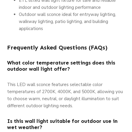
ETL listed wall light fixture for safe and reliable
indoor and outdoor lighting performance
Outdoor wall sconce ideal for entryway lighting,
walkway lighting, patio lighting, and building
applications
Frequently Asked Questions (FAQs)
What color temperature settings does this
outdoor wall light offer?
This LED wall sconce features selectable color
temperatures of 2700K, 4000K, and 5000K, allowing you
to choose warm, neutral, or daylight illumination to suit
different outdoor lighting needs.
Is this wall light suitable for outdoor use in
wet weather?