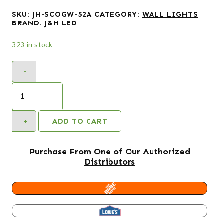
SKU:
JH-SCOGW-52A
CATEGORY:
WALL LIGHTS
BRAND:
J&H LED
323 in stock
-
5.5
in.
1-
Light
+
ADD TO CART
White
Square
LED
Purchase From One of Our Authorized
Outdoor
Distributors
Wall
Light
Lantern
HOME DEPOT
Sconce
with
LOWES