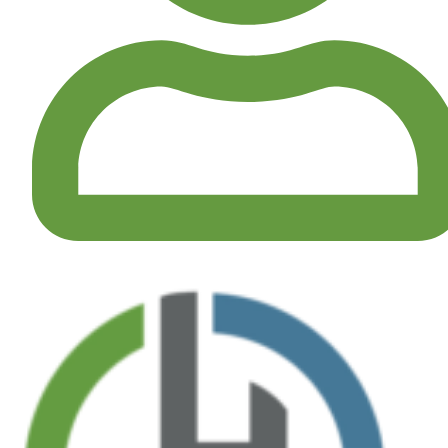
MY ACCOUNT