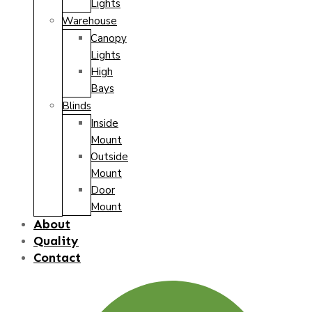
Lights
Warehouse
Canopy
Lights
High
Bays
Blinds
Inside
Mount
Outside
Mount
Door
Mount
About
Quality
Contact