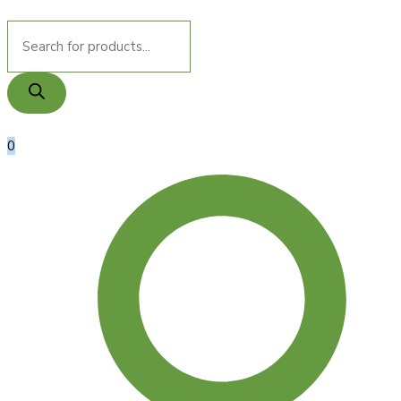
Products
search
0