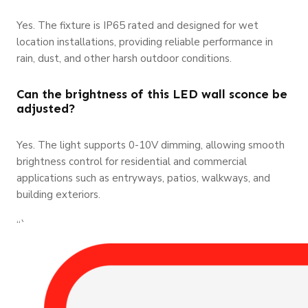
Yes. The fixture is IP65 rated and designed for wet
location installations, providing reliable performance in
rain, dust, and other harsh outdoor conditions.
Can the brightness of this LED wall sconce be
adjusted?
Yes. The light supports 0-10V dimming, allowing smooth
brightness control for residential and commercial
applications such as entryways, patios, walkways, and
building exteriors.
“`