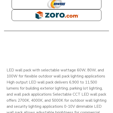
NEWEGG
ZORO
DESCRIPTION
LED wall pack with selectable wattage 60W, 80W, and
100W for flexible outdoor wall pack lighting applications
High output LED wall pack delivers 6,900 to 11,500
lumens for building exterior lighting, parking lot lighting,
and wall pack applications Selectable CCT LED wall pack
offers 2700K, 4000K, and 5000K for outdoor wall lighting
and security lighting applications 0-10V dimmable LED
wall pack allows adjustable brightness for commercial