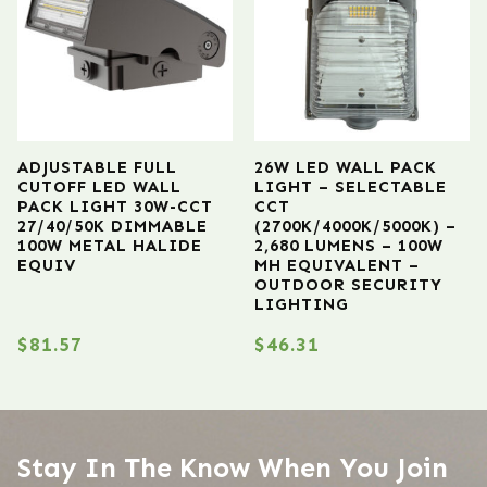
ADJUSTABLE FULL
26W LED WALL PACK
CUTOFF LED WALL
LIGHT – SELECTABLE
PACK LIGHT 30W-CCT
CCT
27/40/50K DIMMABLE
(2700K/4000K/5000K) –
100W METAL HALIDE
2,680 LUMENS – 100W
EQUIV
MH EQUIVALENT –
OUTDOOR SECURITY
LIGHTING
$
81.57
$
46.31
Stay In The Know When You Join