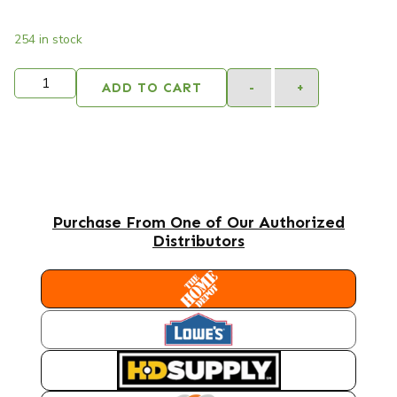
254 in stock
Alternativ
ADD TO CART
-
+
Purchase From One of Our Authorized
Distributors
HOME DEPOT
LOWES
HD SUPPLY