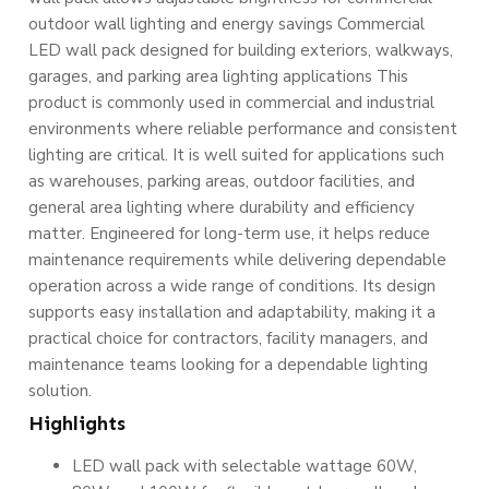
outdoor wall lighting and energy savings Commercial
LED wall pack designed for building exteriors, walkways,
garages, and parking area lighting applications This
product is commonly used in commercial and industrial
environments where reliable performance and consistent
lighting are critical. It is well suited for applications such
as warehouses, parking areas, outdoor facilities, and
general area lighting where durability and efficiency
matter. Engineered for long-term use, it helps reduce
maintenance requirements while delivering dependable
operation across a wide range of conditions. Its design
supports easy installation and adaptability, making it a
practical choice for contractors, facility managers, and
maintenance teams looking for a dependable lighting
solution.
Highlights
LED wall pack with selectable wattage 60W,