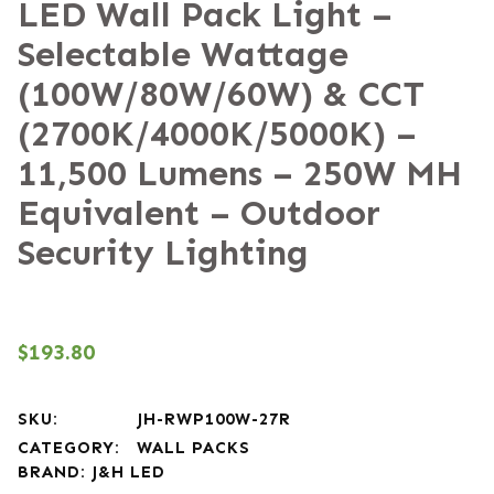
LED Wall Pack Light –
Selectable Wattage
(100W/80W/60W) & CCT
(2700K/4000K/5000K) –
11,500 Lumens – 250W MH
Equivalent – Outdoor
Security Lighting
$
193.80
SKU:
JH-RWP100W-27R
CATEGORY:
WALL PACKS
BRAND:
J&H LED