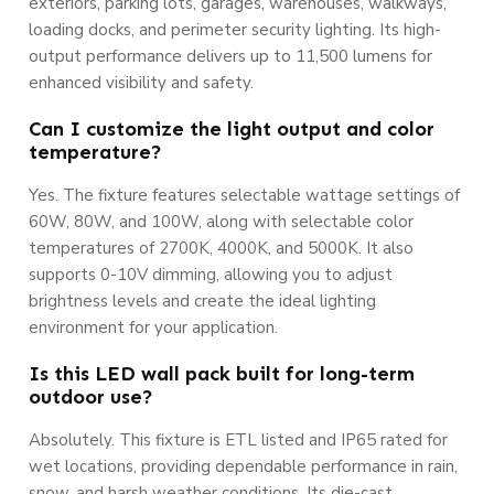
exteriors, parking lots, garages, warehouses, walkways,
loading docks, and perimeter security lighting. Its high-
output performance delivers up to 11,500 lumens for
enhanced visibility and safety.
Can I customize the light output and color
temperature?
Yes. The fixture features selectable wattage settings of
60W, 80W, and 100W, along with selectable color
temperatures of 2700K, 4000K, and 5000K. It also
supports 0-10V dimming, allowing you to adjust
brightness levels and create the ideal lighting
environment for your application.
Is this LED wall pack built for long-term
outdoor use?
Absolutely. This fixture is ETL listed and IP65 rated for
wet locations, providing dependable performance in rain,
snow, and harsh weather conditions. Its die-cast