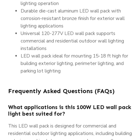
lighting operation
Durable die-cast aluminum LED wall pack with
corrosion-resistant bronze finish for exterior wall
lighting applications
Universal 120-277V LED wall pack supports
commercial and residential outdoor wall lighting
installations
LED wall pack ideal for mounting 15-18 ft high for
building exterior lighting, perimeter lighting, and
parking lot lighting
Frequently Asked Questions (FAQs)
What applications is this 100W LED wall pack
light best suited for?
This LED wall pack is designed for commercial and
residential outdoor lighting applications, including building