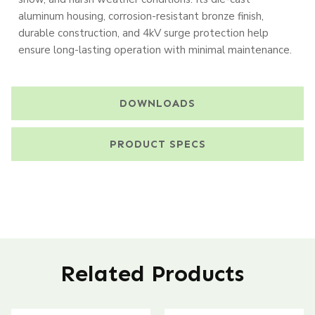
aluminum housing, corrosion-resistant bronze finish,
durable construction, and 4kV surge protection help
ensure long-lasting operation with minimal maintenance.
DOWNLOADS
PRODUCT SPECS
Related Products