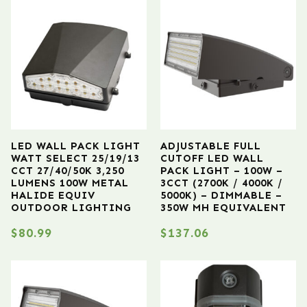
LED WALL PACK LIGHT
ADJUSTABLE FULL
WATT SELECT 25/19/13
CUTOFF LED WALL
CCT 27/40/50K 3,250
PACK LIGHT – 100W –
LUMENS 100W METAL
3CCT (2700K / 4000K /
HALIDE EQUIV
5000K) – DIMMABLE –
OUTDOOR LIGHTING
350W MH EQUIVALENT
$
80.99
$
137.06