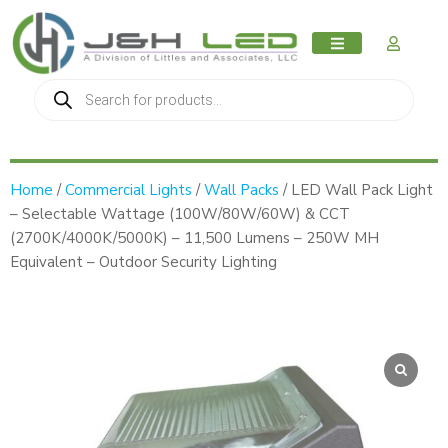
MY AC
Home
/
Commercial Lights
/
Wall Packs
/ LED Wall Pack Light
– Selectable Wattage (100W/80W/60W) & CCT
(2700K/4000K/5000K) – 11,500 Lumens – 250W MH
Equivalent – Outdoor Security Lighting