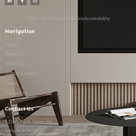
Terms of Use
Privacy Notice
Accessibility
Navigation
Home
Products
About Us
Quality Control
News
Contact Us
Contact Us
12345 Pauls Valley Rd
Suite A-3