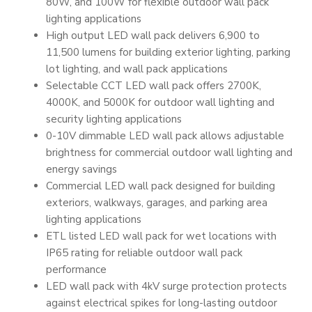
80W, and 100W for flexible outdoor wall pack
lighting applications
High output LED wall pack delivers 6,900 to
11,500 lumens for building exterior lighting, parking
lot lighting, and wall pack applications
Selectable CCT LED wall pack offers 2700K,
4000K, and 5000K for outdoor wall lighting and
security lighting applications
0-10V dimmable LED wall pack allows adjustable
brightness for commercial outdoor wall lighting and
energy savings
Commercial LED wall pack designed for building
exteriors, walkways, garages, and parking area
lighting applications
ETL listed LED wall pack for wet locations with
IP65 rating for reliable outdoor wall pack
performance
LED wall pack with 4kV surge protection protects
against electrical spikes for long-lasting outdoor