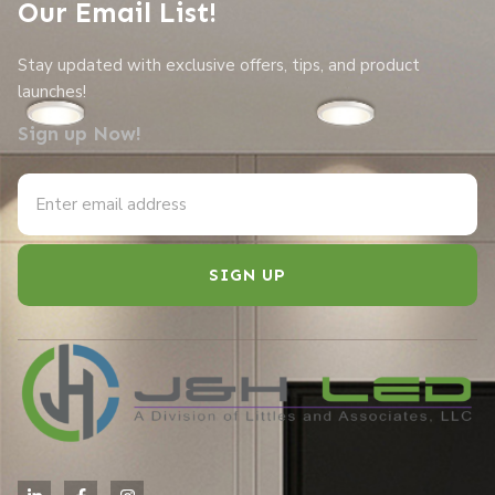
Our Email List!
Stay updated with exclusive offers, tips, and product
launches!
Sign up Now!
SIGN UP
Alternative: