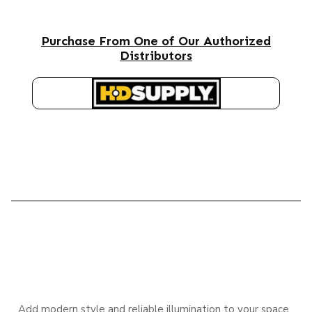
Purchase From One of Our Authorized
Distributors
HD SUPPLY
DESCRIPTION
Add modern style and reliable illumination to your space