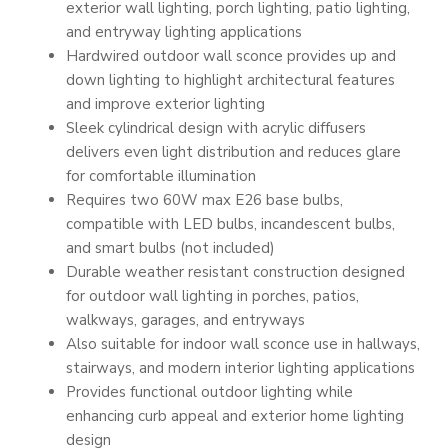
exterior wall lighting, porch lighting, patio lighting,
and entryway lighting applications
Hardwired outdoor wall sconce provides up and
down lighting to highlight architectural features
and improve exterior lighting
Sleek cylindrical design with acrylic diffusers
delivers even light distribution and reduces glare
for comfortable illumination
Requires two 60W max E26 base bulbs,
compatible with LED bulbs, incandescent bulbs,
and smart bulbs (not included)
Durable weather resistant construction designed
for outdoor wall lighting in porches, patios,
walkways, garages, and entryways
Also suitable for indoor wall sconce use in hallways,
stairways, and modern interior lighting applications
Provides functional outdoor lighting while
enhancing curb appeal and exterior home lighting
design