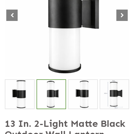
13 In. 2-Light Matte Black