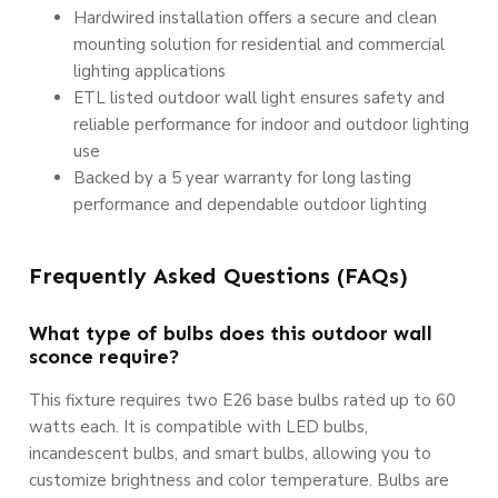
Hardwired installation offers a secure and clean
mounting solution for residential and commercial
lighting applications
ETL listed outdoor wall light ensures safety and
reliable performance for indoor and outdoor lighting
use
Backed by a 5 year warranty for long lasting
performance and dependable outdoor lighting
Frequently Asked Questions (FAQs)
What type of bulbs does this outdoor wall
sconce require?
This fixture requires two E26 base bulbs rated up to 60
watts each. It is compatible with LED bulbs,
incandescent bulbs, and smart bulbs, allowing you to
customize brightness and color temperature. Bulbs are