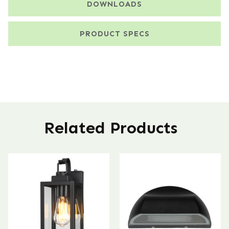
DOWNLOADS
PRODUCT SPECS
Related Products