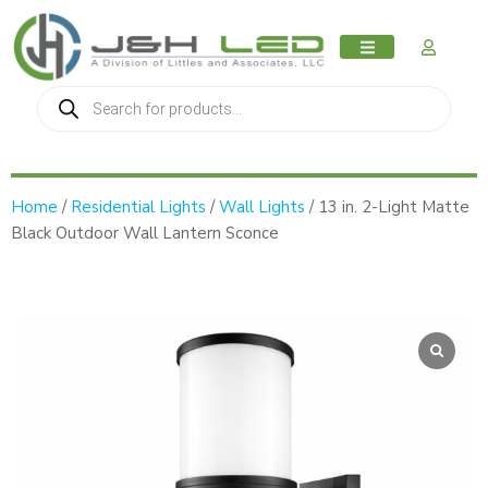
MY AC
Home
/
Residential Lights
/
Wall Lights
/ 13 in. 2-Light Matte
Black Outdoor Wall Lantern Sconce