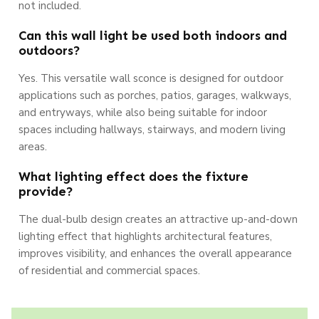
not included.
Can this wall light be used both indoors and
outdoors?
Yes. This versatile wall sconce is designed for outdoor
applications such as porches, patios, garages, walkways,
and entryways, while also being suitable for indoor
spaces including hallways, stairways, and modern living
areas.
What lighting effect does the fixture
provide?
The dual-bulb design creates an attractive up-and-down
lighting effect that highlights architectural features,
improves visibility, and enhances the overall appearance
of residential and commercial spaces.