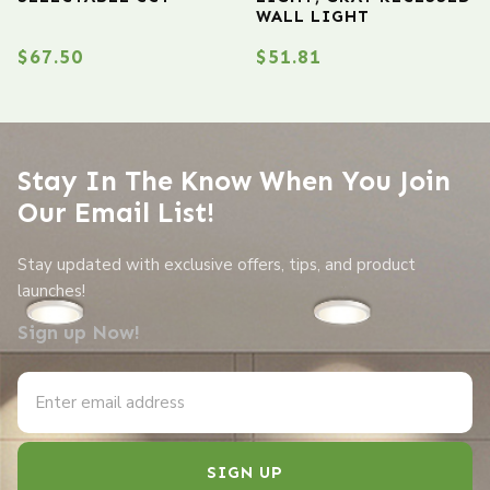
WALL LIGHT
$
67.50
$
51.81
Stay In The Know When You Join
Our Email List!
Stay updated with exclusive offers, tips, and product
launches!
Sign up Now!
SIGN UP