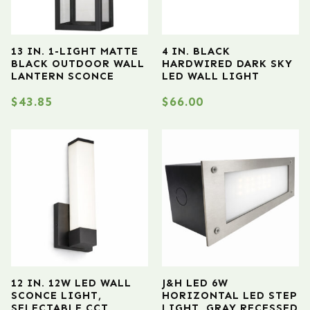
13 IN. 1-LIGHT MATTE
4 IN. BLACK
BLACK OUTDOOR WALL
HARDWIRED DARK SKY
LANTERN SCONCE
LED WALL LIGHT
$
43.85
$
66.00
12 IN. 12W LED WALL
J&H LED 6W
SCONCE LIGHT,
HORIZONTAL LED STEP
SELECTABLE CCT
LIGHT, GRAY RECESSED