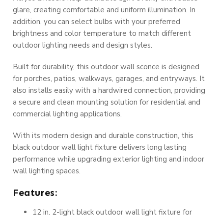
glare, creating comfortable and uniform illumination. In
addition, you can select bulbs with your preferred
brightness and color temperature to match different
outdoor lighting needs and design styles.
Built for durability, this outdoor wall sconce is designed
for porches, patios, walkways, garages, and entryways. It
also installs easily with a hardwired connection, providing
a secure and clean mounting solution for residential and
commercial lighting applications.
With its modern design and durable construction, this
black outdoor wall light fixture delivers long lasting
performance while upgrading exterior lighting and indoor
wall lighting spaces.
Features:
12 in. 2-light black outdoor wall light fixture for