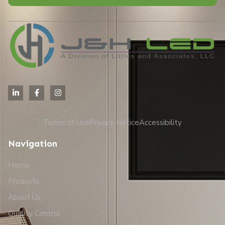
Alternative:
Terms of Use
Privacy Notice
Accessibility
Navigation
Home
Products
About Us
Quality Control