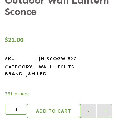
Outdoor Wall Lantern
Sconce
$
21.00
SKU:
JH-SCOGW-52C
CATEGORY:
WALL LIGHTS
BRAND:
J&H LED
751 in stock
Alternativ
ADD TO CART
-
+