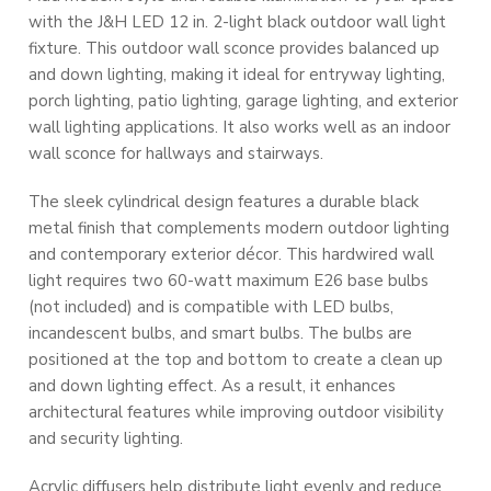
with the J&H LED 12 in. 2-light black outdoor wall light
fixture. This outdoor wall sconce provides balanced up
and down lighting, making it ideal for entryway lighting,
porch lighting, patio lighting, garage lighting, and exterior
wall lighting applications. It also works well as an indoor
wall sconce for hallways and stairways.
The sleek cylindrical design features a durable black
metal finish that complements modern outdoor lighting
and contemporary exterior décor. This hardwired wall
light requires two 60-watt maximum E26 base bulbs
(not included) and is compatible with LED bulbs,
incandescent bulbs, and smart bulbs. The bulbs are
positioned at the top and bottom to create a clean up
and down lighting effect. As a result, it enhances
architectural features while improving outdoor visibility
and security lighting.
Acrylic diffusers help distribute light evenly and reduce